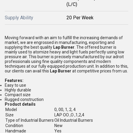
(L/C)
Supply Ability
20 Per Week
Moving forward with an aim to fulfill the increasing demands of
market, we are engrossed in manufacturing, exporting and
supplying the best quality
Lap Burner
. The offered burner is
mainly used to atomize heavy and light fuels perfectly using low
pressure air. This burner is precisely manufactured by our adroit
professionals using fine quality components and modern
techniques at our fully equipped production unit. In addition to this,
our clients can avail this
Lap Burner
at competitive prices from us.
Features:
Easy to use
Highly durable
Compact size
Rugged construction
Product details
Model
0, 00, 1, 2, 4
Size
LAP OO ,O ,1,2,4
Type of Industrial Burners
Oil Industrial Burners
Condition
New
Handmade
Yes