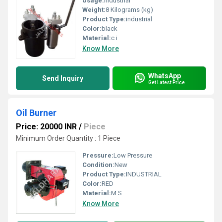
Usage:
Industrial
Weight:
8 Kilograms (kg)
Product Type:
industrial
Color:
black
Material:
c i
Know More
WhatsApp
Send Inquiry
Get Latest Price
Oil Burner
Price: 20000 INR
/
Piece
Minimum Order Quantity : 1 Piece
Pressure:
Low Pressure
Condition:
New
Product Type:
INDUSTRIAL
Color:
RED
Material:
M S
Know More