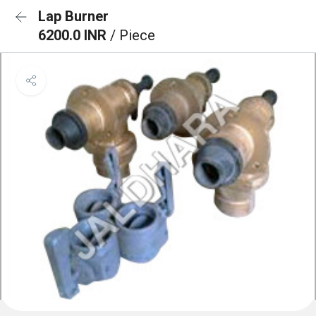
Lap Burner
6200.0 INR
/ Piece