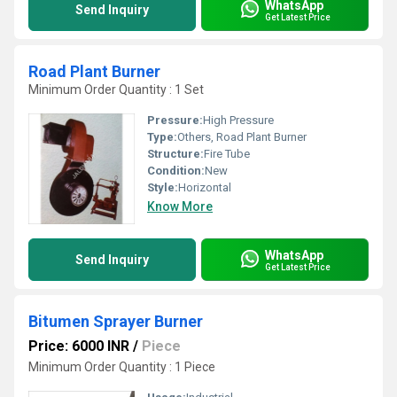
WhatsApp
Send Inquiry
Get Latest Price
Road Plant Burner
Minimum Order Quantity : 1 Set
Pressure:
High Pressure
Type:
Others, Road Plant Burner
Structure:
Fire Tube
Condition:
New
Style:
Horizontal
Know More
WhatsApp
Send Inquiry
Get Latest Price
Bitumen Sprayer Burner
Price: 6000 INR
/
Piece
Minimum Order Quantity : 1 Piece