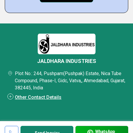
JALDHARA INDUSTRIES
Plot No.: 244, Pushpam(Pushpak) Estate, Nica Tube
Compound, Phase-I, Gidc, Vatva,, Ahmedabad, Gujarat,
382445, India
Other Contact Details
WhatsApp