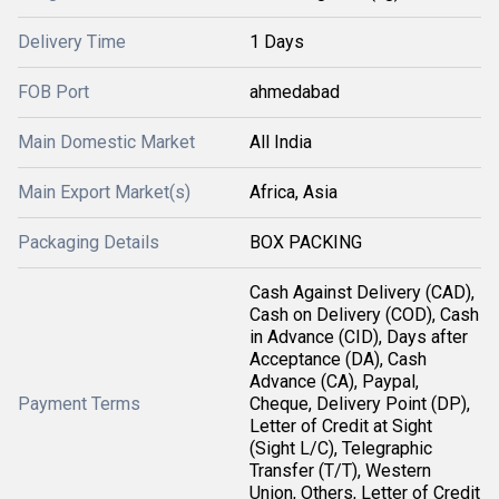
Delivery Time
1 Days
FOB Port
ahmedabad
Main Domestic Market
All India
Main Export Market(s)
Africa, Asia
Packaging Details
BOX PACKING
Cash Against Delivery (CAD),
Cash on Delivery (COD), Cash
in Advance (CID), Days after
Acceptance (DA), Cash
Advance (CA), Paypal,
Payment Terms
Cheque, Delivery Point (DP),
Letter of Credit at Sight
(Sight L/C), Telegraphic
Transfer (T/T), Western
Union, Others, Letter of Credit