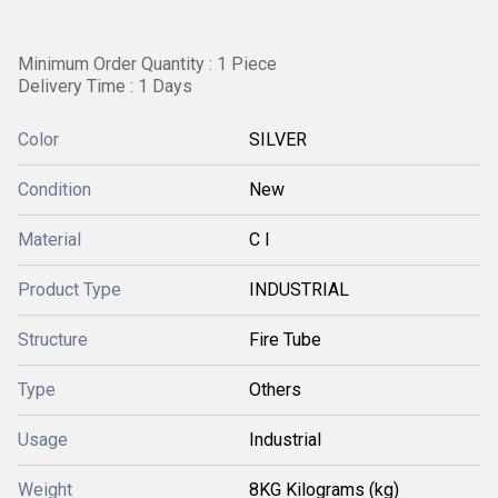
Minimum Order Quantity : 1 Piece
Delivery Time : 1 Days
Color
SILVER
Condition
New
Material
C I
Product Type
INDUSTRIAL
Structure
Fire Tube
Type
Others
Usage
Industrial
Weight
8KG Kilograms (kg)