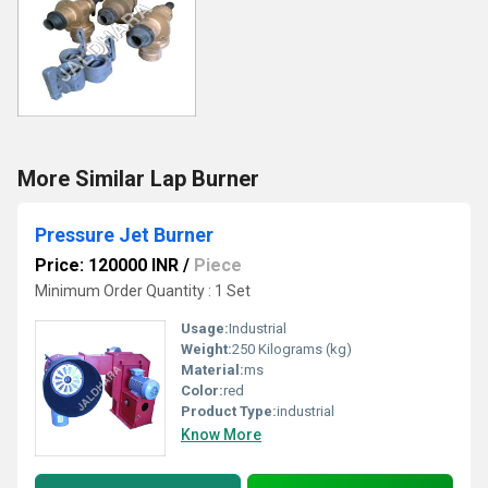
More Similar Lap Burner
Pressure Jet Burner
Price: 120000 INR
/
Piece
Minimum Order Quantity : 1 Set
Usage:
Industrial
Weight:
250 Kilograms (kg)
Material:
ms
Color:
red
Product Type:
industrial
Know More