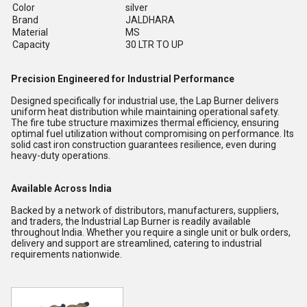
Color
silver
Brand
JALDHARA
Material
MS
Capacity
30 LTR TO UP
Precision Engineered for Industrial Performance
Designed specifically for industrial use, the Lap Burner delivers
uniform heat distribution while maintaining operational safety.
The fire tube structure maximizes thermal efficiency, ensuring
optimal fuel utilization without compromising on performance. Its
solid cast iron construction guarantees resilience, even during
heavy-duty operations.
Available Across India
Backed by a network of distributors, manufacturers, suppliers,
and traders, the Industrial Lap Burner is readily available
throughout India. Whether you require a single unit or bulk orders,
delivery and support are streamlined, catering to industrial
requirements nationwide.