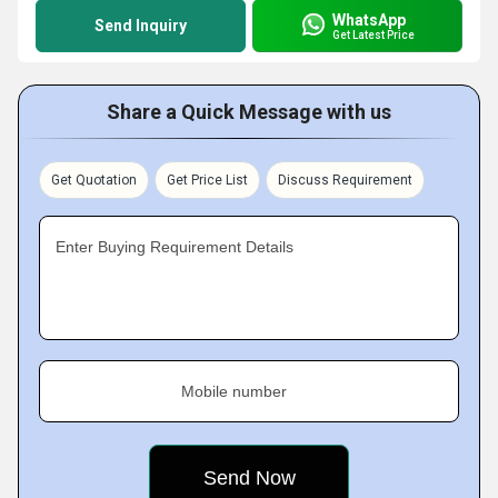
WhatsApp
Send Inquiry
Get Latest Price
Share a Quick Message with us
Get Quotation
Get Price List
Discuss Requirement
Enter Buying Requirement Details
Mobile number